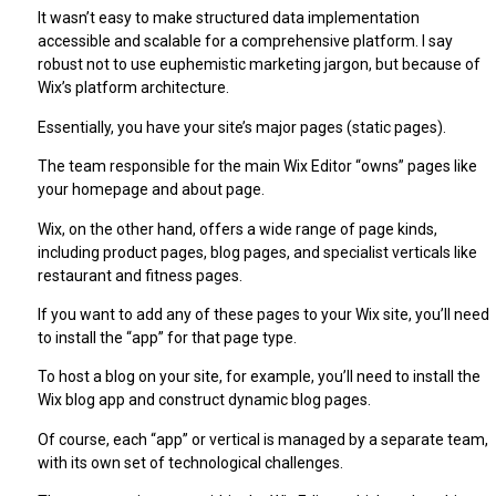
It wasn’t easy to make structured data implementation
accessible and scalable for a comprehensive platform. I say
robust not to use euphemistic marketing jargon, but because of
Wix’s platform architecture.
Essentially, you have your site’s major pages (static pages).
The team responsible for the main Wix Editor “owns” pages like
your homepage and about page.
Wix, on the other hand, offers a wide range of page kinds,
including product pages, blog pages, and specialist verticals like
restaurant and fitness pages.
If you want to add any of these pages to your Wix site, you’ll need
to install the “app” for that page type.
To host a blog on your site, for example, you’ll need to install the
Wix blog app and construct dynamic blog pages.
Of course, each “app” or vertical is managed by a separate team,
with its own set of technological challenges.