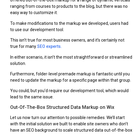
offered out-of-the-box markup for a range of dynamic verticals
ranging from courses to products to the blog, but there was no
easy way to customize it.
To make modifications to the markup we developed, users had
to use our development tool.
This isn’t true for most business owners, and it’s certainly not
true for many
SEO experts.
In either scenario, it isn’t the most straightforward or streamlined
solution.
Furthermore, folder-level premade markup is fantastic until you
need to update the markup for a specific page within that group.
You could, but you’d require our development tool, which would
lead to the same issue.
Out-Of-The-Box Structured Data Markup on Wix
Let us now turn our attention to possible remedies. We’ll start
with the initial solution we built to enable site owners who don’t
have an SEO background to scale structured data out-of-the-box