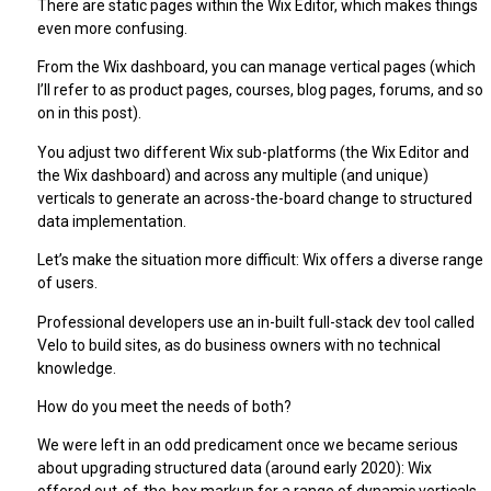
There are static pages within the Wix Editor, which makes things
even more confusing.
From the Wix dashboard, you can manage vertical pages (which
I’ll refer to as product pages, courses, blog pages, forums, and so
on in this post).
You adjust two different Wix sub-platforms (the Wix Editor and
the Wix dashboard) and across any multiple (and unique)
verticals to generate an across-the-board change to structured
data implementation.
Let’s make the situation more difficult: Wix offers a diverse range
of users.
Professional developers use an in-built full-stack dev tool called
Velo to build sites, as do business owners with no technical
knowledge.
How do you meet the needs of both?
We were left in an odd predicament once we became serious
about upgrading structured data (around early 2020): Wix