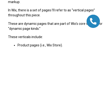
markup.
In Wix, there is a set of pages I’ll refer to as “vertical pages”
throughout this piece.
These are dynamic pages that are part of Wix’s core verticals or
“dynamic page kinds.”
These verticals include:
Product pages (i.e., Wix Store).
Blog pages.
Courses.
Events.
Forums.
Wix generates Rich Result-optimized JSON-LD structured data
markup for certain page kinds based on Google’s best practice
recommendations.
To get rich results, you don’t need to add any structured data
markup because Wix does it for you.
Because Wix is a closed-CMS, we understand the structure of