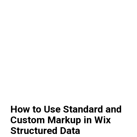
How to Use Standard and
Custom Markup in Wix
Structured Data