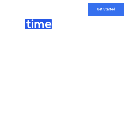
Get Started