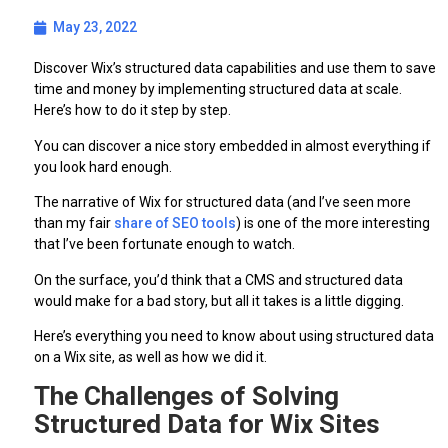
May 23, 2022
Discover Wix’s structured data capabilities and use them to save
time and money by implementing structured data at scale.
Here’s how to do it step by step.
You can discover a nice story embedded in almost everything if
you look hard enough.
The narrative of Wix for structured data (and I’ve seen more
than my fair
share of SEO tools
) is one of the more interesting
that I’ve been fortunate enough to watch.
On the surface, you’d think that a CMS and structured data
would make for a bad story, but all it takes is a little digging.
Here’s everything you need to know about using structured data
on a Wix site, as well as how we did it.
The Challenges of Solving
Structured Data for Wix Sites