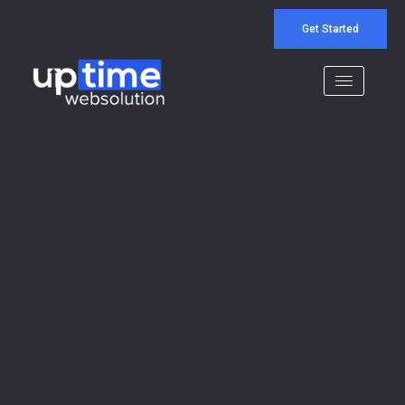
Get Started