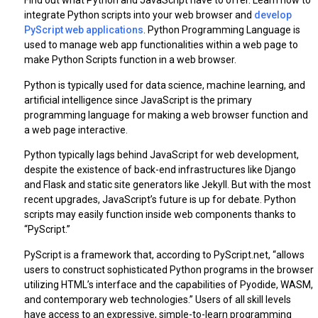
Find out what Python and JavaScript have to offer. Learn how to
integrate Python scripts into your web browser and
develop
PyScript web applications
. Python Programming Language is
used to manage web app functionalities within a web page to
make Python Scripts function in a web browser.
Python is typically used for data science, machine learning, and
artificial intelligence since JavaScript is the primary
programming language for making a web browser function and
a web page interactive.
Python typically lags behind JavaScript for web development,
despite the existence of back-end infrastructures like Django
and Flask and static site generators like Jekyll. But with the most
recent upgrades, JavaScript’s future is up for debate. Python
scripts may easily function inside web components thanks to
“PyScript.”
PyScript is a framework that, according to PyScript.net, “allows
users to construct sophisticated Python programs in the browser
utilizing HTML’s interface and the capabilities of Pyodide, WASM,
and contemporary web technologies.” Users of all skill levels
have access to an expressive, simple-to-learn programming