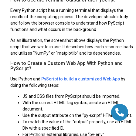
Every Python script has a running terminal that displays the
results of the computing process. The developer should study
and follow the browser console to understand how PyScript
functions and what occurs in the background.
As an illustration, the screenshot above displays the Python
script that we wrote in use. It describes how each resource loads
and utilizes “NumPy” or “matplotlib” and its dependencies.
How to Create a Custom Web App With Python and
PyScript?
Use Python and
PyScript to build a customized Web App
by
doing the following steps:
JS and CSS files from PyScript should be imported.
With the correct HTML Tag syntax, create an HTML
document.
Use the output attribute on the “py-script” HTML element.
To match the value of the “output” property, use an HTML
Div with a specified ID.
For Python’s external libraries, use “py-env.”