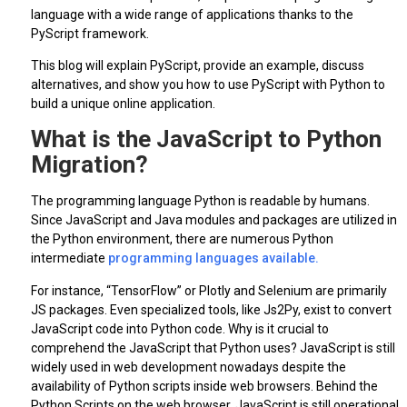
language with a wide range of applications thanks to the
PyScript framework.
This blog will explain PyScript, provide an example, discuss
alternatives, and show you how to use PyScript with Python to
build a unique online application.
What is the JavaScript to Python
Migration?
The programming language Python is readable by humans.
Since JavaScript and Java modules and packages are utilized in
the Python environment, there are numerous Python
intermediate
programming languages available.
For instance, “TensorFlow” or Plotly and Selenium are primarily
JS packages. Even specialized tools, like Js2Py, exist to convert
JavaScript code into Python code. Why is it crucial to
comprehend the JavaScript that Python uses? JavaScript is still
widely used in web development nowadays despite the
availability of Python scripts inside web browsers. Behind the
Python Scripts on the web browser, JavaScript is still operational.