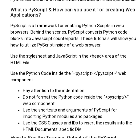
What is PyScript & How can you use it for creating Web
Applications?
PyScript is a framework for enabling Python Scripts in web
browsers. Behind the scenes, PyScript converts Python code
blocks into Javascript counterparts. These tutorials will show you
how to utilize PyScript inside of a web browser.
Use the stylesheet and JavaScript in the <head> area of the
HTML File.
Use the Python Code inside the “<pyscript></pyscript>” web
component.
Pay attention to the indentation.
Do not format the Python code inside the “<pyscript/>”
web component.
Use the shortcuts and arguments of PyScript for
importing Python modules and packages.
Use the CSS Classes and IDs to insert the results into the
HTML Documents’ specific Div.
How to See the Terminal Output of the PyScript