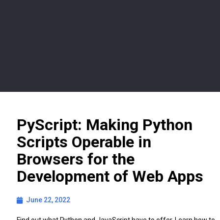
PyScript: Making Python
Scripts Operable in
Browsers for the
Development of Web Apps
June 22, 2022