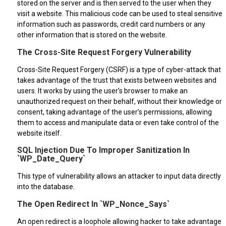
stored on the server and is then served to the user when they
visit a website. This malicious code can be used to steal sensitive
information such as passwords, credit card numbers or any
other information that is stored on the website.
The Cross-Site Request Forgery Vulnerability
Cross-Site Request Forgery (CSRF) is a type of cyber-attack that
takes advantage of the trust that exists between websites and
users. It works by using the user’s browser to make an
unauthorized request on their behalf, without their knowledge or
consent, taking advantage of the user’s permissions, allowing
them to access and manipulate data or even take control of the
website itself.
SQL Injection Due To Improper Sanitization In
`WP_Date_Query`
This type of vulnerability allows an attacker to input data directly
into the database.
The Open Redirect In `WP_Nonce_Says`
An open redirect is a loophole allowing hacker to take advantage