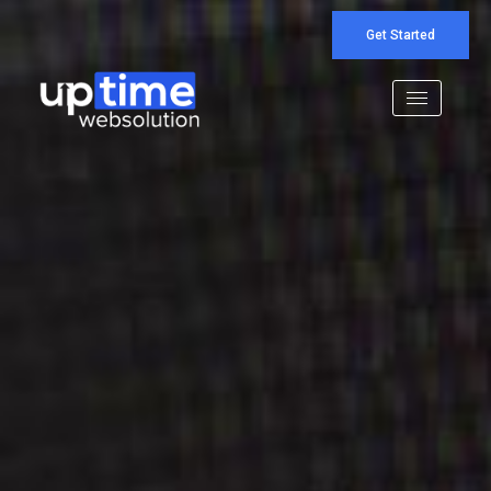
Get Started