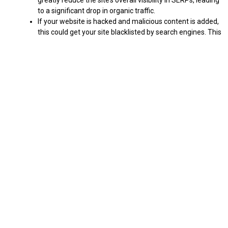
greatly reduce the site’s overall visibility in SERPs, leading
to a significant drop in organic traffic.
If your website is hacked and malicious content is added,
this could get your site blacklisted by search engines. This
would mean your website is no longer indexed and won’t
appear in the SERPs at all.
This improved security measure will have a positive impact on
your website’s SEO as malicious code will no longer be able to be
injected into your pages, meaning that search engine crawlers
will no longer see malicious content which could harm your site’s
reputation and rankings. Read on more to find.
Will The Latest 6.0.3 WordPress Security Release
Improve Your Website’s Search Engine Ranking?
When it comes to SEO, WordPress security is incredibly
important. Not only does it provide protection against malicious
intruders, but it also helps ensure that search engine algorithms
can properly read and index your website. The new 6.0.3 security
update will help with this in three key ways.
There are now fewer potential security vulnerabilities that
could be exploited by malicious actors, which in turn