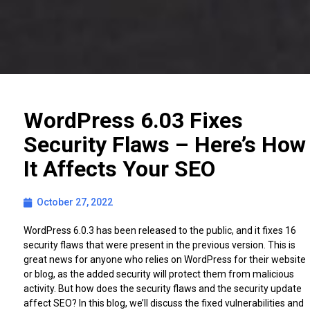
WordPress 6.03 Fixes
Security Flaws – Here’s How
It Affects Your SEO
October 27, 2022
WordPress 6.0.3 has been released to the public, and it fixes 16
security flaws that were present in the previous version. This is
great news for anyone who relies on WordPress for their website
or blog, as the added security will protect them from malicious
activity. But how does the security flaws and the security update
affect SEO? In this blog, we’ll discuss the fixed vulnerabilities and