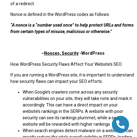
of a redirect.
Nonce is defined in the WordPress codex as follows:
“A nonce is a “number used once” to help protect URLs and forms
from certain types of misuse, malicious or otherwise.”
–
Nonces, Security
-WordPress
How WordPress Security Flaws Affect Your Website’s SEO
If you are running a WordPress site, it is important to understand
how security flaws can impact your SEO efforts.
When Google’s crawlers come across any security
vulnerabilities on your site, they will take note and mark it
accordingly. This can have a direct impact on your
website’s rankings in the SERPs. A website with poor
security can see its rankings plummet, while a secure
website will be rewarded with higher rankings.
When search engines detect malware on a website, it can