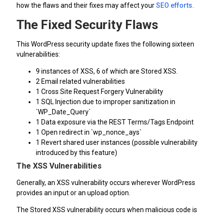
how the flaws and their fixes may affect your
SEO efforts.
The Fixed Security Flaws
This WordPress security update fixes the following sixteen
vulnerabilities:
9 instances of XSS, 6 of which are Stored XSS.
2 Email related vulnerabilities
1 Cross Site Request Forgery Vulnerability
1 SQL Injection due to improper sanitization in
`WP_Date_Query`
1 Data exposure via the REST Terms/Tags Endpoint
1 Open redirect in `wp_nonce_ays`
1 Revert shared user instances (possible vulnerability
introduced by this feature)
The XSS Vulnerabilities
Generally, an XSS vulnerability occurs wherever WordPress
provides an input or an upload option.
The Stored XSS vulnerability occurs when malicious code is