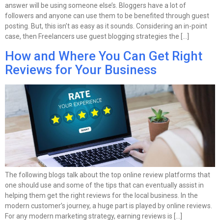
answer will be using someone else’s. Bloggers have a lot of
followers and anyone can use them to be benefited through guest
posting. But, this isn’t as easy as it sounds. Considering an in-point
case, then Freelancers use guest blogging strategies the […]
How and Where You Can Get Right
Reviews for Your Business
The following blogs talk about the top online review platforms that
one should use and some of the tips that can eventually assist in
helping them get the right reviews for the local business. In the
modern customer’s journey, a huge part is played by online reviews.
For any modern marketing strategy, earning reviews is […]