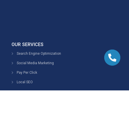
OUR SERVICES
Search Engine Optimization
Social Media Marketing
Pay Per Click
Local SEO