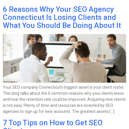
6 Reasons Why Your SEO Agency
Connecticut Is Losing Clients and
What You Should Be Doing About It
Your SEO company Connecticut’s biggest asset is your client roster.
This blog talks about the 6 common reasons why your clients leave
and how the retention rate could be improved. Acquiring new clients
is not easy. Plenty of time and resources are invested by SEO
agencies to sign up for new accounts. The greatest assets […]
7 Top Tips on How to Get SEO