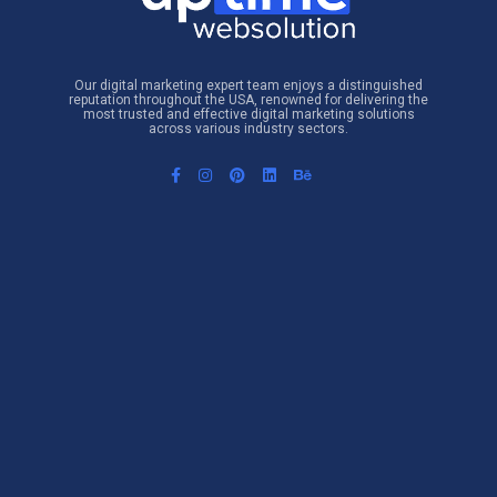
Our digital marketing expert team enjoys a distinguished
reputation throughout the USA, renowned for delivering the
most trusted and effective digital marketing solutions
across various industry sectors.