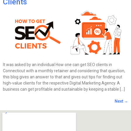
Clients
It was asked by an individual How one can get SEO clients in
Connecticut with a monthly retainer and considering that question,
this blog gives an answer to that and gives out tips for finding out
high-value clients for the respective Digital Marketing Agency. A
business can get profitable and sustainable by keeping a stable […]
Next
→