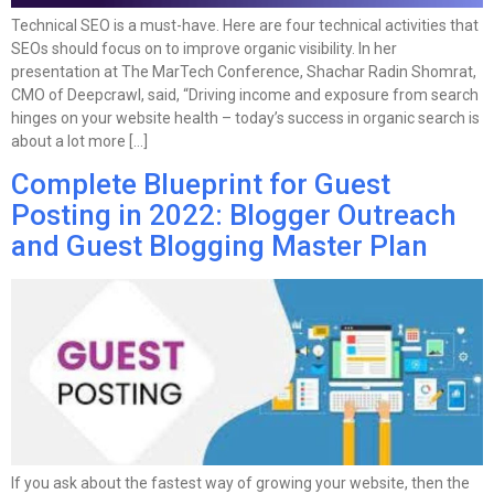
Technical SEO is a must-have. Here are four technical activities that
SEOs should focus on to improve organic visibility. In her
presentation at The MarTech Conference, Shachar Radin Shomrat,
CMO of Deepcrawl, said, “Driving income and exposure from search
hinges on your website health – today’s success in organic search is
about a lot more […]
Complete Blueprint for Guest
Posting in 2022: Blogger Outreach
and Guest Blogging Master Plan
If you ask about the fastest way of growing your website, then the