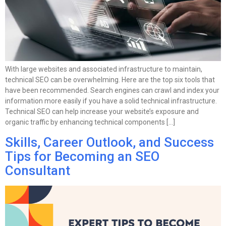
With large websites and associated infrastructure to maintain,
technical SEO can be overwhelming. Here are the top six tools that
have been recommended. Search engines can crawl and index your
information more easily if you have a solid technical infrastructure.
Technical SEO can help increase your website’s exposure and
organic traffic by enhancing technical components […]
Skills, Career Outlook, and Success
Tips for Becoming an SEO
Consultant