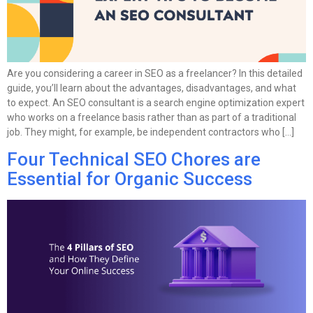
Are you considering a career in SEO as a freelancer? In this detailed
guide, you’ll learn about the advantages, disadvantages, and what
to expect. An SEO consultant is a search engine optimization expert
who works on a freelance basis rather than as part of a traditional
job. They might, for example, be independent contractors who […]
Four Technical SEO Chores are
Essential for Organic Success