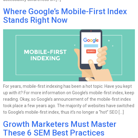
Where Google’s Mobile-First Index
Stands Right Now
For years, mobile-first indexing has been a hot topic. Have you kept
up with it? For more information on Google’s mobile-first index, keep
reading. Okay, so Google’s announcement of the mobile-first index
took place a few years ago. The majority of websites have switched
to Google’s mobile-first index, thus it’s no longer a “hot” SEO […]
Growth Marketers Must Master
These 6 SEM Best Practices