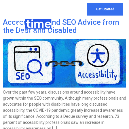
Tag:
top seo services
Get Started
Accessibility and SEO Advice from
the Deaf and Disabled
Over the past few years, discussions around accessibility have
grown within the SEO community. Although many professionals and
advocates for people with disabilities have long discussed
accessibility, the COVID-19 pandemic greatly increased awareness
of its significance. According to a Deque survey and research, 73
percent of accessibility professionals saw an increase in
accessibility awareness on […]