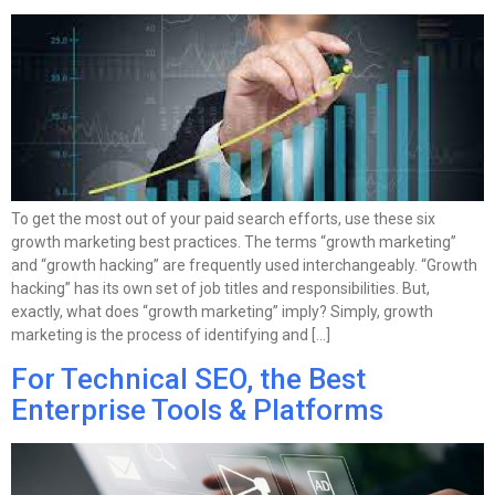
To get the most out of your paid search efforts, use these six
growth marketing best practices. The terms “growth marketing”
and “growth hacking” are frequently used interchangeably. “Growth
hacking” has its own set of job titles and responsibilities. But,
exactly, what does “growth marketing” imply? Simply, growth
marketing is the process of identifying and […]
For Technical SEO, the Best
Enterprise Tools & Platforms