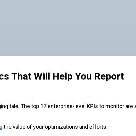
cs That Will Help You Report
gaging tale. The top 17 enterprise-level KPIs to monitor ar
g
the value of your optimizations and efforts.