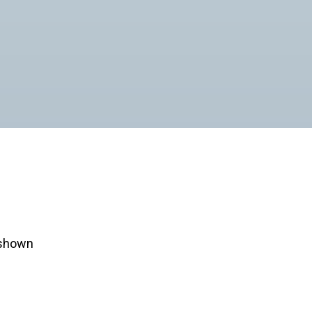
e shown