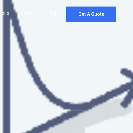
folio
Blog
Faqs
Get A Quote