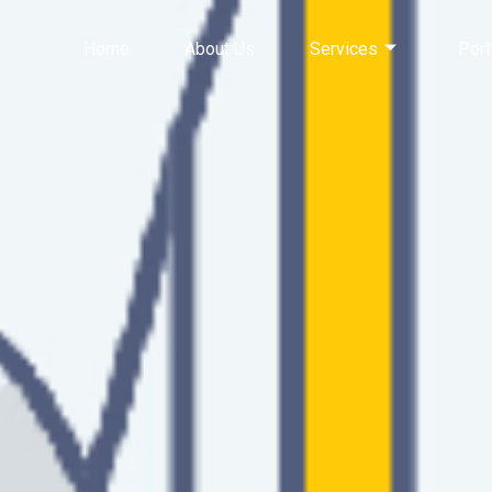
Home
About Us
Services
Port