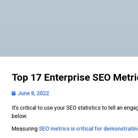
Top 17 Enterprise SEO Metri
June 8, 2022
It’s critical to use your SEO statistics to tell an en
below.
Measuring
SEO metrics is critical for demonstratin