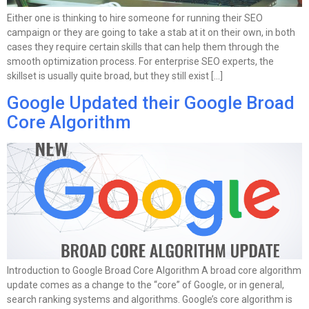
Either one is thinking to hire someone for running their SEO
campaign or they are going to take a stab at it on their own, in both
cases they require certain skills that can help them through the
smooth optimization process. For enterprise SEO experts, the
skillset is usually quite broad, but they still exist […]
Google Updated their Google Broad
Core Algorithm
Introduction to Google Broad Core Algorithm A broad core algorithm
update comes as a change to the “core” of Google, or in general,
search ranking systems and algorithms. Google’s core algorithm is