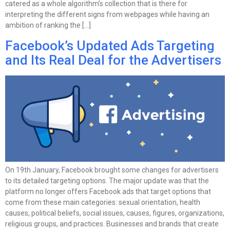
catered as a whole algorithm’s collection that is there for
interpreting the different signs from webpages while having an
ambition of ranking the […]
Facebook’s Updated Ads Targeting
and Its Real Deal for the Advertisers
On 19th January, Facebook brought some changes for advertisers
to its detailed targeting options. The major update was that the
platform no longer offers Facebook ads that target options that
come from these main categories: sexual orientation, health
causes, political beliefs, social issues, causes, figures, organizations,
religious groups, and practices. Businesses and brands that create