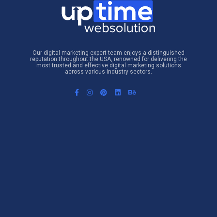
Our digital marketing expert team enjoys a distinguished
reputation throughout the USA, renowned for delivering the
most trusted and effective digital marketing solutions
across various industry sectors.