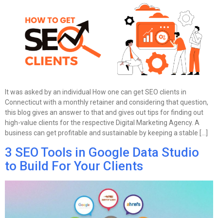
It was asked by an individual How one can get SEO clients in
Connecticut with a monthly retainer and considering that question,
this blog gives an answer to that and gives out tips for finding out
high-value clients for the respective Digital Marketing Agency. A
business can get profitable and sustainable by keeping a stable […]
3 SEO Tools in Google Data Studio
to Build For Your Clients