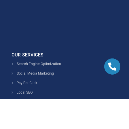
OUR SERVICES
Search Engine Optimization
Social Media Marketing
Pay Per Click
Local SEO