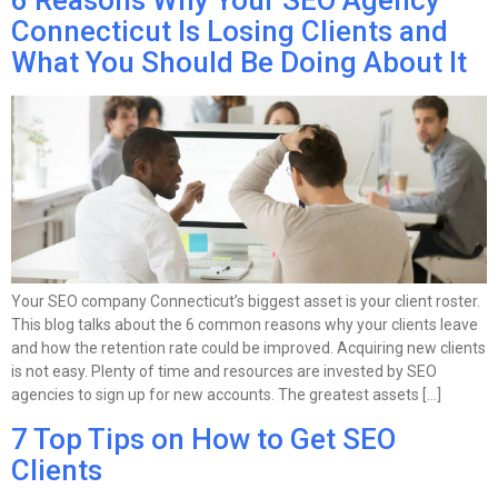
6 Reasons Why Your SEO Agency
Connecticut Is Losing Clients and
What You Should Be Doing About It
Your SEO company Connecticut’s biggest asset is your client roster.
This blog talks about the 6 common reasons why your clients leave
and how the retention rate could be improved. Acquiring new clients
is not easy. Plenty of time and resources are invested by SEO
agencies to sign up for new accounts. The greatest assets […]
7 Top Tips on How to Get SEO
Clients