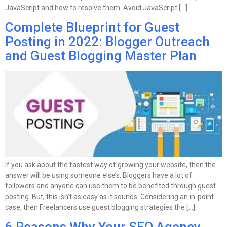
JavaScript and how to resolve them. Avoid JavaScript […]
Complete Blueprint for Guest
Posting in 2022: Blogger Outreach
and Guest Blogging Master Plan
If you ask about the fastest way of growing your website, then the
answer will be using someone else’s. Bloggers have a lot of
followers and anyone can use them to be benefited through guest
posting. But, this isn’t as easy as it sounds. Considering an in-point
case, then Freelancers use guest blogging strategies the […]