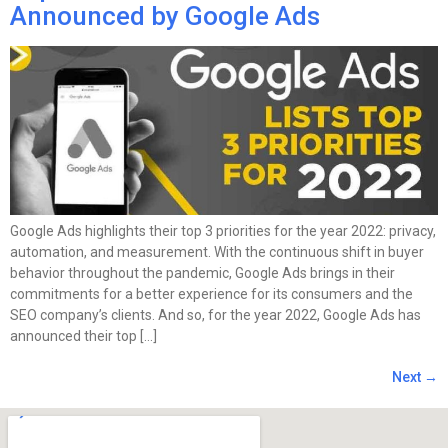
Announced by Google Ads
Google Ads highlights their top 3 priorities for the year 2022: privacy,
automation, and measurement. With the continuous shift in buyer
behavior throughout the pandemic, Google Ads brings in their
commitments for a better experience for its consumers and the
SEO company’s clients. And so, for the year 2022, Google Ads has
announced their top […]
Next
→