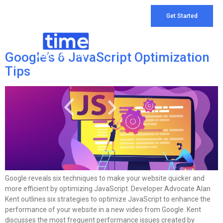
Tag:
Digital Marketing
Get Started
Company
Google’s 6 JavaScript Optimization
Tips
Google reveals six techniques to make your website quicker and
more efficient by optimizing JavaScript. Developer Advocate Alan
Kent outlines six strategies to optimize JavaScript to enhance the
performance of your website in a new video from Google. Kent
discusses the most frequent performance issues created by