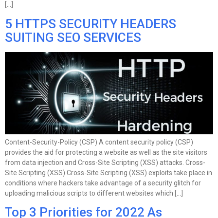
[…]
5 HTTPS SECURITY HEADERS
SUITING SEO SERVICES
Content-Security-Policy (CSP) A content security policy (CSP)
provides the aid for protecting a website as well as the site visitors
from data injection and Cross-Site Scripting (XSS) attacks. Cross-
Site Scripting (XSS) Cross-Site Scripting (XSS) exploits take place in
conditions where hackers take advantage of a security glitch for
uploading malicious scripts to different websites which […]
Top 3 Priorities for 2022 As