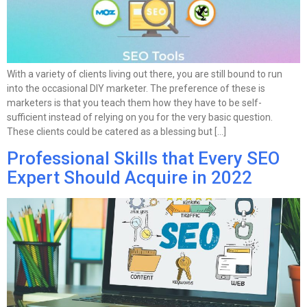
With a variety of clients living out there, you are still bound to run
into the occasional DIY marketer. The preference of these is
marketers is that you teach them how they have to be self-
sufficient instead of relying on you for the very basic question.
These clients could be catered as a blessing but […]
Professional Skills that Every SEO
Expert Should Acquire in 2022